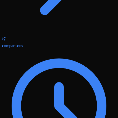
💡
comparisons