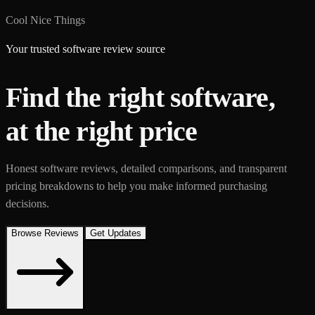
Cool Nice Things
Your trusted software review source
Find the right software,
at the right price
Honest software reviews, detailed comparisons, and transparent
pricing breakdowns to help you make informed purchasing
decisions.
Browse Reviews
Get Updates