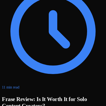
11 min read
Frase Review: Is It Worth It for Solo
Content Creators?