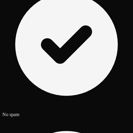
No spam