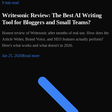
9 min read
Writesonic Review: The Best AI Writing
Tool for Bloggers and Small Teams?
Honest review of Writesonic after months of real use. How does the
Article Writer, Brand Voice, and SEO features actually perform?
Here's what works and what doesn't in 2026.
Jan 25, 2026
Read more