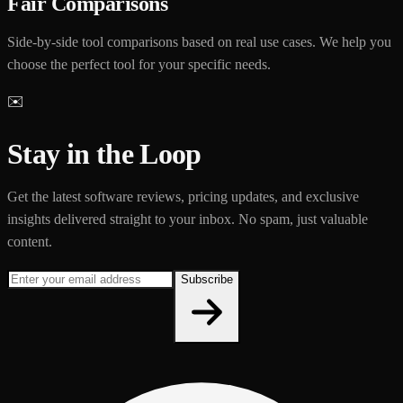
Fair Comparisons
Side-by-side tool comparisons based on real use cases. We help you
choose the perfect tool for your specific needs.
✉️
Stay in the Loop
Get the latest software reviews, pricing updates, and exclusive
insights delivered straight to your inbox. No spam, just valuable
content.
Subscribe