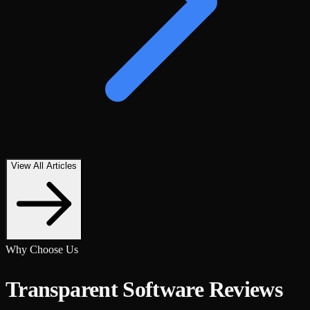
View All Articles
Why Choose Us
Transparent Software Reviews