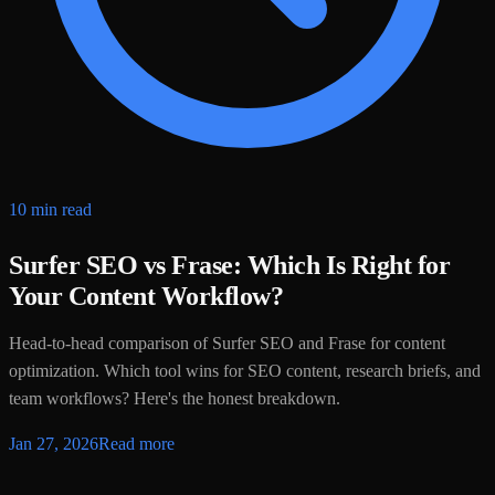
10 min read
Surfer SEO vs Frase: Which Is Right for
Your Content Workflow?
Head-to-head comparison of Surfer SEO and Frase for content
optimization. Which tool wins for SEO content, research briefs, and
team workflows? Here's the honest breakdown.
Jan 27, 2026
Read more