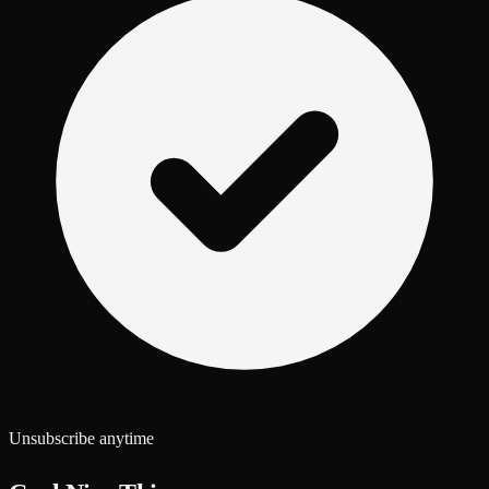
Unsubscribe anytime