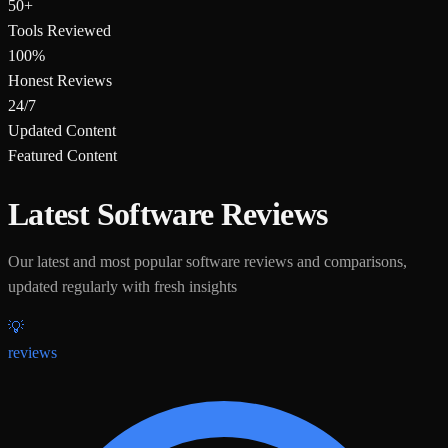
50+
Tools Reviewed
100%
Honest Reviews
24/7
Updated Content
Featured Content
Latest Software Reviews
Our latest and most popular software reviews and comparisons,
updated regularly with fresh insights
💡
reviews