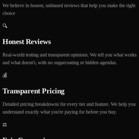
We believe in honest, unbiased reviews that help you make the right
choice
🔍
Honest Reviews
Real-world testing and transparent opinions. We tell you what works
and what doesn't, with no sugarcoating or hidden agendas.
💰
Transparent Pricing
Detailed pricing breakdowns for every tier and feature. We help you
understand exactly what you're paying for before you buy.
⚖️