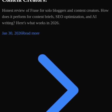
Honest review of Frase for solo bloggers and content creators. How
does it perform for content briefs, SEO optimization, and AI
writing? Here's what works in 2026.
Jan 30, 2026
Read more