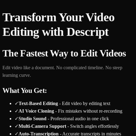
Transform Your Video
Editing with Descript
The Fastest Way to Edit Videos
Edit video like a document. No complicated timeline. No steep
learning curve.
What You Get:
✓
Text-Based Editing
- Edit video by editing text
✓
AI Voice Cloning
- Fix mistakes without re-recording
✓
Studio Sound
- Professional audio in one click
✓
Multi-Camera Support
- Switch angles effortlessly
✓
Auto-Transcription
- Accurate transcripts in minutes