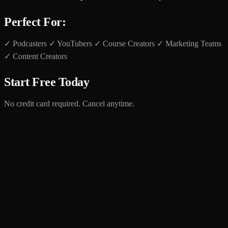
Perfect For:
✓ Podcasters ✓ YouTubers ✓ Course Creators ✓ Marketing Teams
✓ Content Creators
Start Free Today
No credit card required. Cancel anytime.