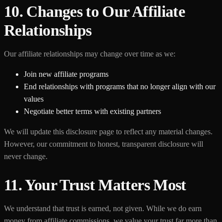
10. Changes to Our Affiliate
Relationships
Our affiliate relationships may change over time as we:
Join new affiliate programs
End relationships with programs that no longer align with our
values
Negotiate better terms with existing partners
We will update this disclosure page to reflect any material changes.
However, our commitment to honest, transparent disclosure will
never change.
11. Your Trust Matters Most
We understand that trust is earned, not given. While we do earn
money from affiliate commissions, we value your trust far more than