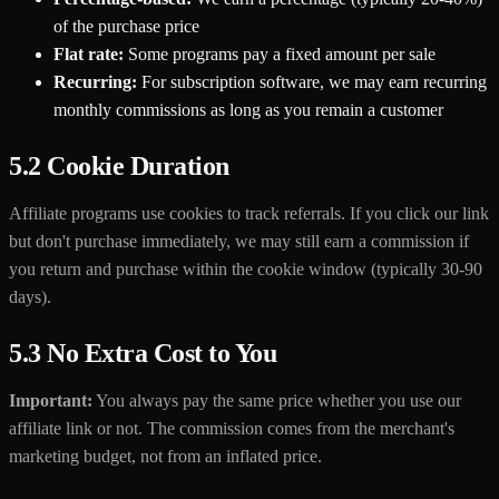
of the purchase price
Flat rate:
Some programs pay a fixed amount per sale
Recurring:
For subscription software, we may earn recurring
monthly commissions as long as you remain a customer
5.2 Cookie Duration
Affiliate programs use cookies to track referrals. If you click our link
but don't purchase immediately, we may still earn a commission if
you return and purchase within the cookie window (typically 30-90
days).
5.3 No Extra Cost to You
Important:
You always pay the same price whether you use our
affiliate link or not. The commission comes from the merchant's
marketing budget, not from an inflated price.