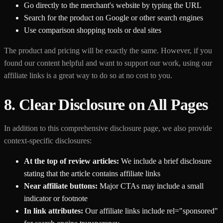
Go directly to the merchant's website by typing the URL
Search for the product on Google or other search engines
Use comparison shopping tools or deal sites
The product and pricing will be exactly the same. However, if you
found our content helpful and want to support our work, using our
affiliate links is a great way to do so at no cost to you.
8. Clear Disclosure on All Pages
In addition to this comprehensive disclosure page, we also provide
context-specific disclosures:
At the top of review articles:
We include a brief disclosure
stating that the article contains affiliate links
Near affiliate buttons:
Major CTAs may include a small
indicator or footnote
In link attributes:
Our affiliate links include rel="sponsored"