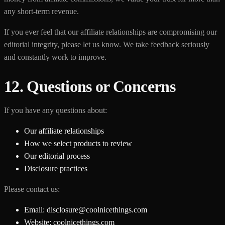
any short-term revenue.
If you ever feel that our affiliate relationships are compromising our
editorial integrity, please let us know. We take feedback seriously
and constantly work to improve.
12. Questions or Concerns
If you have any questions about:
Our affiliate relationships
How we select products to review
Our editorial process
Disclosure practices
Please contact us:
Email: disclosure@coolnicethings.com
Website: coolnicethings.com