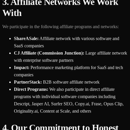
3. Affiliate Networks We Work
With
We participate in the following affiliate programs and networks:
ShareASale:
Affiliate network with various software and
SaaS companies
CJ Affiliate (Commission Junction):
Large affiliate network
with enterprise software partners
Impact:
Performance marketing platform for SaaS and tech
companies
PartnerStack:
B2B software affiliate network
Direct Programs:
We also participate in direct affiliate
programs with individual software companies including
Descript, Jasper AI, Surfer SEO, Copy.ai, Frase, Opus Clip,
Originality.ai, Content at Scale, and others
4. Our Commitment to Honest