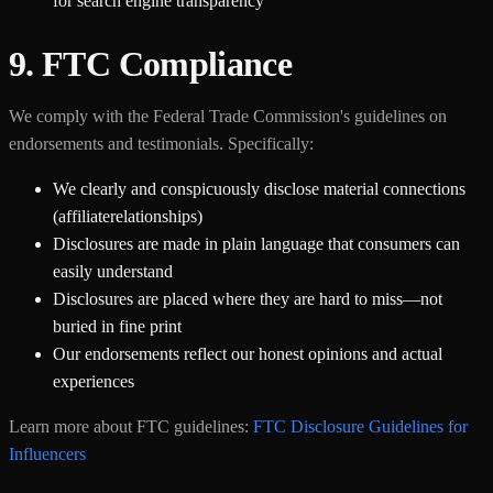
for search engine transparency
9. FTC Compliance
We comply with the Federal Trade Commission's guidelines on
endorsements and testimonials. Specifically:
We clearly and conspicuously disclose material connections
(affiliaterelationships)
Disclosures are made in plain language that consumers can
easily understand
Disclosures are placed where they are hard to miss—not
buried in fine print
Our endorsements reflect our honest opinions and actual
experiences
Learn more about FTC guidelines:
FTC Disclosure Guidelines for
Influencers