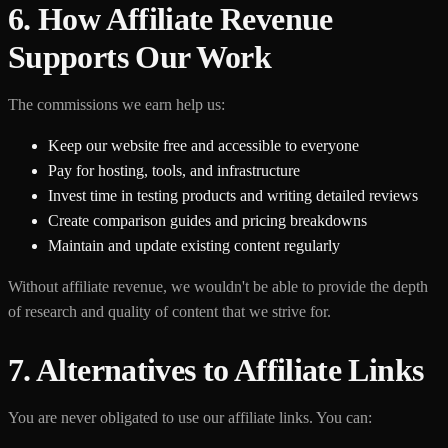
6. How Affiliate Revenue
Supports Our Work
The commissions we earn help us:
Keep our website free and accessible to everyone
Pay for hosting, tools, and infrastructure
Invest time in testing products and writing detailed reviews
Create comparison guides and pricing breakdowns
Maintain and update existing content regularly
Without affiliate revenue, we wouldn't be able to provide the depth
of research and quality of content that we strive for.
7. Alternatives to Affiliate Links
You are never obligated to use our affiliate links. You can: