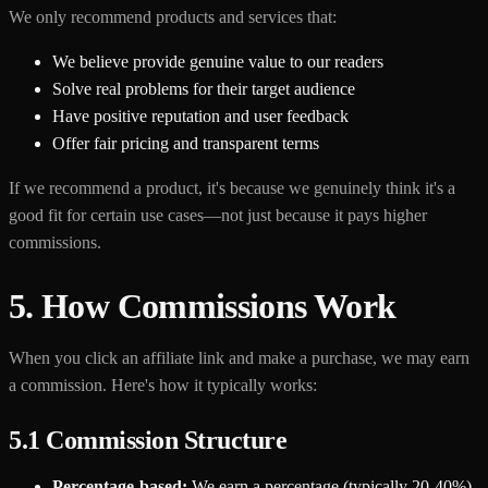
We only recommend products and services that:
We believe provide genuine value to our readers
Solve real problems for their target audience
Have positive reputation and user feedback
Offer fair pricing and transparent terms
If we recommend a product, it's because we genuinely think it's a
good fit for certain use cases—not just because it pays higher
commissions.
5. How Commissions Work
When you click an affiliate link and make a purchase, we may earn
a commission. Here's how it typically works:
5.1 Commission Structure
Percentage-based:
We earn a percentage (typically 20-40%)