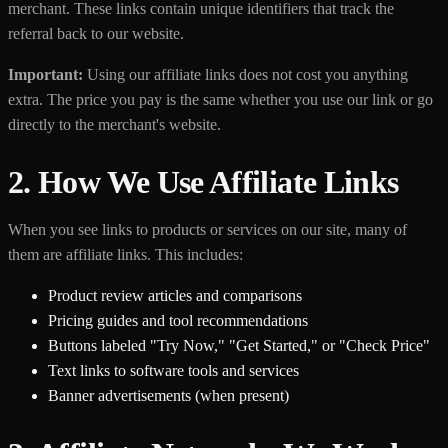
merchant. These links contain unique identifiers that track the
referral back to our website.
Important:
Using our affiliate links does not cost you anything
extra. The price you pay is the same whether you use our link or go
directly to the merchant's website.
2. How We Use Affiliate Links
When you see links to products or services on our site, many of
them are affiliate links. This includes:
Product review articles and comparisons
Pricing guides and tool recommendations
Buttons labeled "Try Now," "Get Started," or "Check Price"
Text links to software tools and services
Banner advertisements (when present)