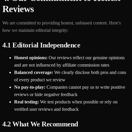
Reviews
We are committed to providing honest, unbiased content. Here's
how we maintain editorial integrity:
4.1 Editorial Independence
Honest opinions:
Our reviews reflect our genuine opinions
and are not influenced by affiliate commission rates
Balanced coverage:
We clearly disclose both pros and cons
of every product we review
No pay-to-play:
Companies cannot pay us to write positive
reviews or hide negative feedback
Real testing:
We test products when possible or rely on
verified user reviews and feedback
4.2 What We Recommend