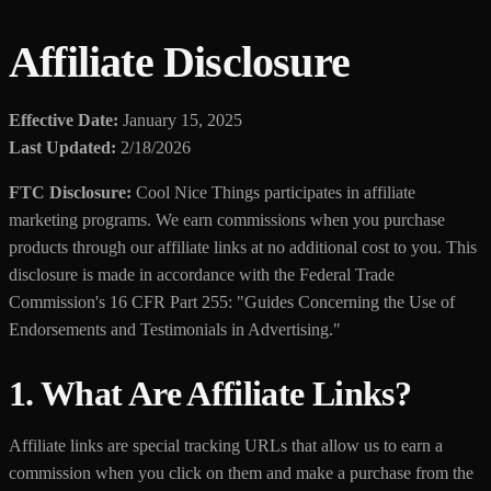
Affiliate Disclosure
Effective Date:
January 15, 2025
Last Updated:
2/18/2026
FTC Disclosure:
Cool Nice Things participates in affiliate
marketing programs. We earn commissions when you purchase
products through our affiliate links at no additional cost to you. This
disclosure is made in accordance with the Federal Trade
Commission's 16 CFR Part 255: "Guides Concerning the Use of
Endorsements and Testimonials in Advertising."
1. What Are Affiliate Links?
Affiliate links are special tracking URLs that allow us to earn a
commission when you click on them and make a purchase from the