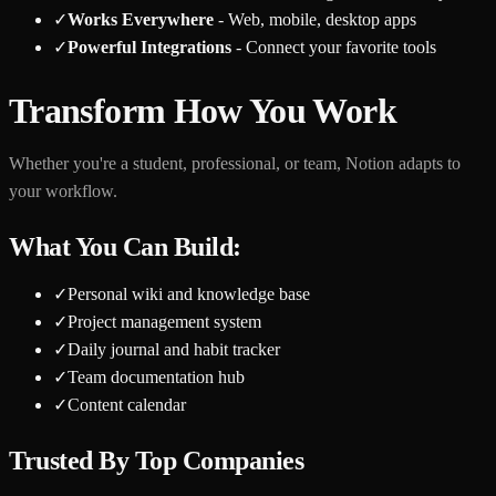
✓
Works Everywhere
- Web, mobile, desktop apps
✓
Powerful Integrations
- Connect your favorite tools
Transform How You Work
Whether you're a student, professional, or team, Notion adapts to
your workflow.
What You Can Build:
✓
Personal wiki and knowledge base
✓
Project management system
✓
Daily journal and habit tracker
✓
Team documentation hub
✓
Content calendar
Trusted By Top Companies