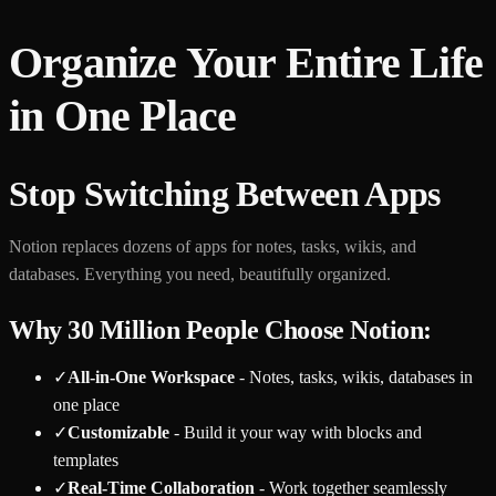
Organize Your Entire Life
in One Place
Stop Switching Between Apps
Notion replaces dozens of apps for notes, tasks, wikis, and
databases. Everything you need, beautifully organized.
Why 30 Million People Choose Notion:
✓
All-in-One Workspace
- Notes, tasks, wikis, databases in
one place
✓
Customizable
- Build it your way with blocks and
templates
✓
Real-Time Collaboration
- Work together seamlessly